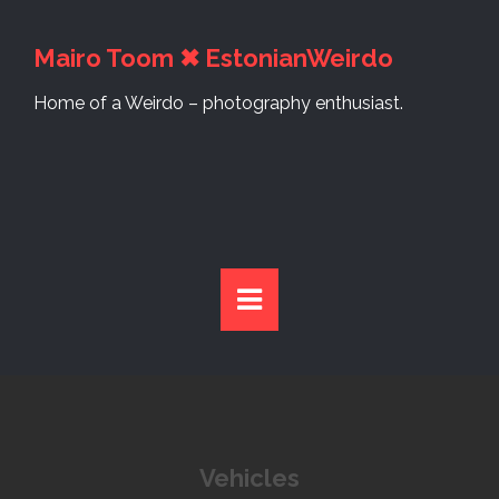
S
k
Mairo Toom ✖ EstonianWeirdo
i
p
Home of a Weirdo – photography enthusiast.
t
o
c
o
n
t
e
n
t
Vehicles