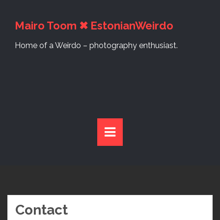
S
k
Mairo Toom ✖ EstonianWeirdo
i
p
Home of a Weirdo – photography enthusiast.
t
o
c
o
n
t
e
n
t
Contact